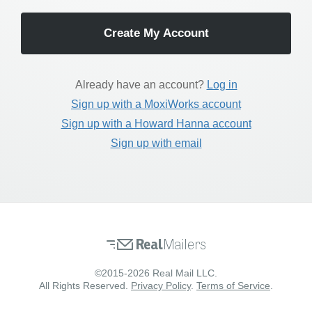
Already have an account?
Log in
Sign up with a MoxiWorks account
Sign up with a Howard Hanna account
Sign up with email
©2015-2026 Real Mail LLC.
All Rights Reserved.
Privacy Policy
.
Terms of Service
.