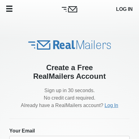
LOG IN
Create a Free
RealMailers Account
Sign up in 30 seconds.
No credit card required.
Already have a RealMailers account?
Log In
Your Email