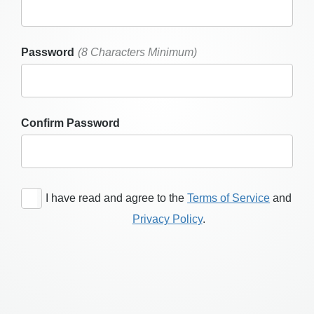
Password
(8 Characters Minimum)
Confirm Password
I have read and agree to the
Terms of Service
and
Privacy Policy
.