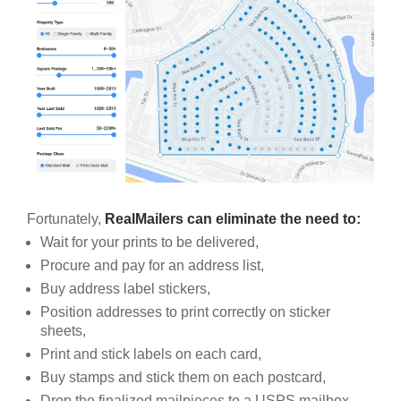
Fortunately,
RealMailers can eliminate the need to:
Wait for your prints to be delivered,
Procure and pay for an address list,
Buy address label stickers,
Position addresses to print correctly on sticker
sheets,
Print and stick labels on each card,
Buy stamps and stick them on each postcard,
Drop the finalized mailpieces to a USPS mailbox.