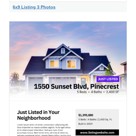
6x9 Listing 3 Photos