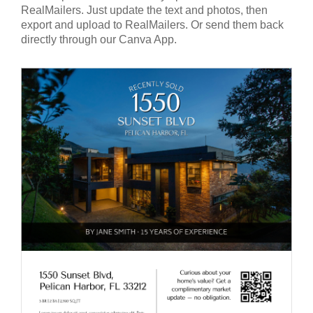
RealMailers. Just update the text and photos, then
export and upload to RealMailers. Or send them back
directly through our Canva App.