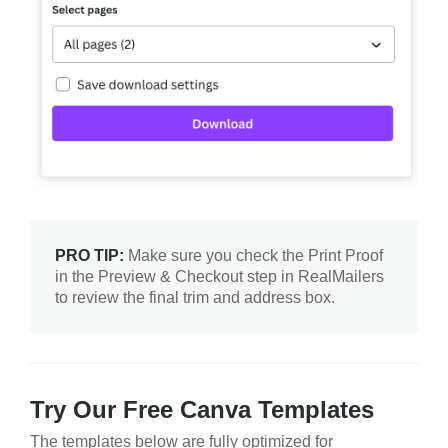
PRO TIP:
Make sure you check the Print Proof
in the Preview & Checkout step in RealMailers
to review the final trim and address box.
Try Our Free Canva Templates
The templates below are fully optimized for