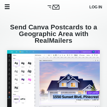
LOG IN
Send Canva Postcards to a
Geographic Area with
RealMailers