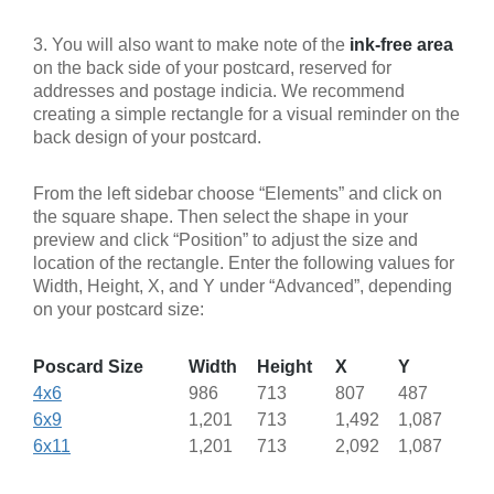
3. You will also want to make note of the
ink-free area
on the back side of your postcard, reserved for
addresses and postage indicia. We recommend
creating a simple rectangle for a visual reminder on the
back design of your postcard.
From the left sidebar choose “Elements” and click on
the square shape. Then select the shape in your
preview and click “Position” to adjust the size and
location of the rectangle. Enter the following values for
Width, Height, X, and Y under “Advanced”, depending
on your postcard size:
Poscard Size
Width
Height
X
Y
4x6
986
713
807
487
6x9
1,201
713
1,492
1,087
6x11
1,201
713
2,092
1,087