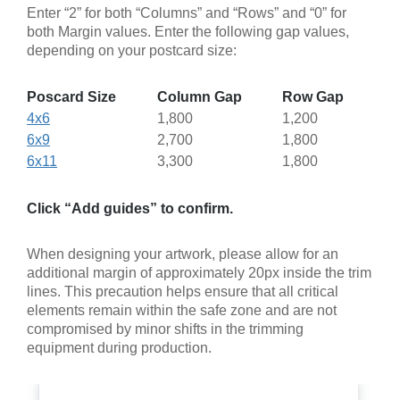
Enter “2” for both “Columns” and “Rows” and “0” for
both Margin values. Enter the following gap values,
depending on your postcard size:
Poscard Size
Column Gap
Row Gap
4x6
1,800
1,200
6x9
2,700
1,800
6x11
3,300
1,800
Click “Add guides” to confirm.
When designing your artwork, please allow for an
additional margin of approximately 20px inside the trim
lines. This precaution helps ensure that all critical
elements remain within the safe zone and are not
compromised by minor shifts in the trimming
equipment during production.