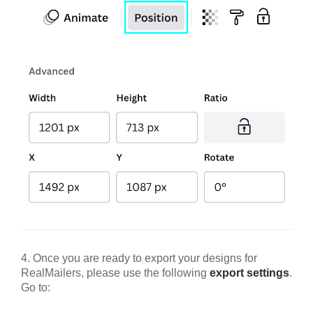
4. Once you are ready to export your designs for
RealMailers, please use the following
export settings
.
Go to: