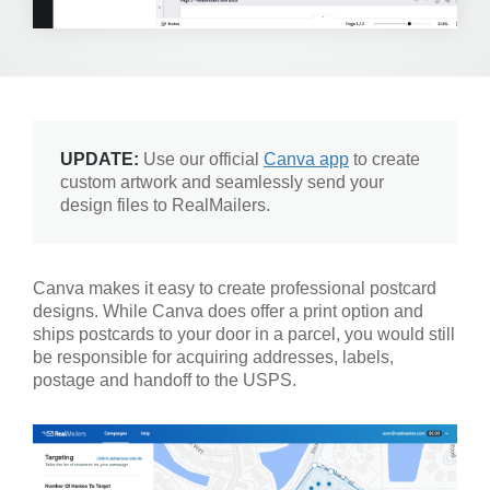
UPDATE:
Use our official
Canva app
to create
custom artwork and seamlessly send your
design files to RealMailers.
Canva makes it easy to create professional postcard
designs. While Canva does offer a print option and
ships postcards to your door in a parcel, you would still
be responsible for acquiring addresses, labels,
postage and handoff to the USPS.