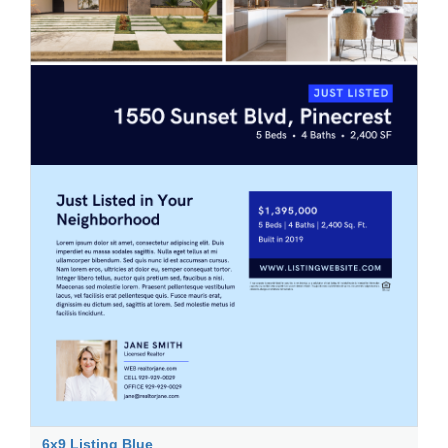
6x9 Listing Blue