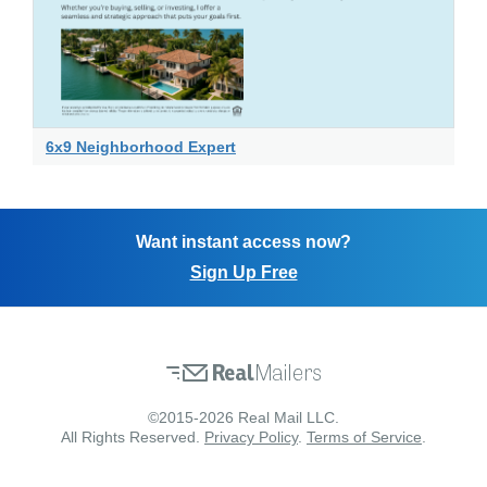
6x9 Neighborhood Expert
Want instant access now?
Sign Up Free
©2015-2026 Real Mail LLC.
All Rights Reserved.
Privacy Policy
.
Terms of Service
.