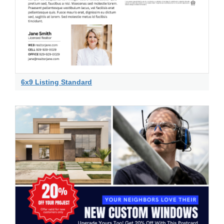
6x9 Listing Standard