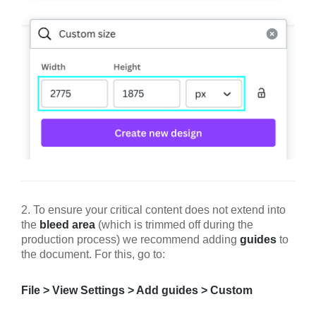
2. To ensure your critical content does not extend into
the
bleed area
(which is trimmed off during the
production process) we recommend adding
guides
to
the document. For this, go to:
File > View Settings > Add guides > Custom