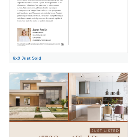
6x9 Just Sold