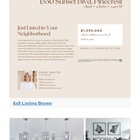
6x9 Listing Brown