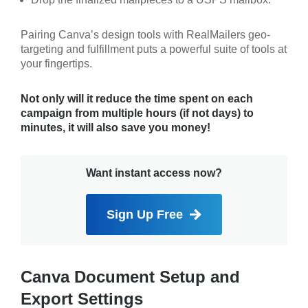
Pairing Canva’s design tools with RealMailers geo-
targeting and fulfillment puts a powerful suite of tools at
your fingertips.
Not only will it reduce the time spent on each
campaign from multiple hours (if not days) to
minutes, it will also save you money!
Want instant access now?
Sign Up Free
Canva Document Setup and
Export Settings