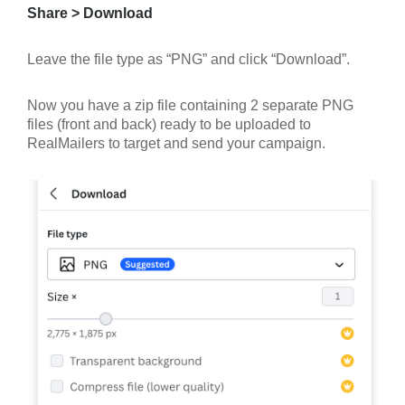
Share > Download
Leave the file type as “PNG” and click “Download”.
Now you have a zip file containing 2 separate PNG
files (front and back) ready to be uploaded to
RealMailers to target and send your campaign.