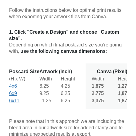
Follow the instructions below for optimal print results
when exporting your artwork files from Canva.
1. Click “Create a Design” and choose “Custom
size”.
Depending on which final postcard size you’re going
with,
use the following canvas dimensions
:
Poscard Size
Artwork (Inch)
Canva (Pixel)
(H x W)
Width
Height
Width
Height
4x6
6.25
4.25
1,875
1,275
6x9
9.25
6.25
2,775
1,875
6x11
11.25
6.25
3,375
1,875
Please note that in this approach we are including the
bleed area in our artwork size for added clarity and to
minimize unexpected results at export.