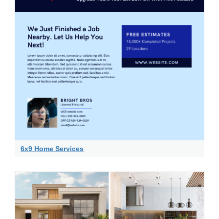
6x9 Home Services