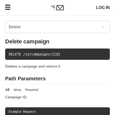
LOG IN
Delete campaign
DELETE /v2/campaigns/{id}
Deletes a campaign and returns it.
Path Parameters
id
string
Required
Campaign ID.