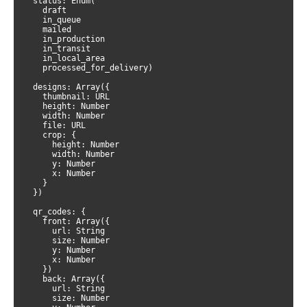
  status: Enum(

    draft

    in_queue

    mailed

    in_production

    in_transit

    in_local_area

    processed_for_delivery)

  designs: Array({

    thumbnail: URL

    height: Number

    width: Number

    file: URL

    crop: {

      height: Number

      width: Number

      y: Number

      x: Number

    }

  })

  qr_codes: {

    front: Array({

      url: String

      size: Number

      y: Number

      x: Number

    })

    back: Array({

      url: String

      size: Number
