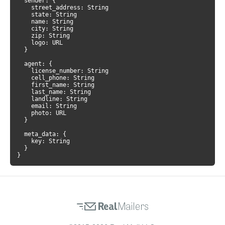
  sender: {

    street_address: String

    state: String

    name: String

    city: String

    zip: String

    logo: URL

  }

  agent: {

    license_number: String

    cell_phone: String

    first_name: String

    last_name: String

    landline: String

    email: String

    photo: URL

  }

  meta_data: {

    key: String

  }

}