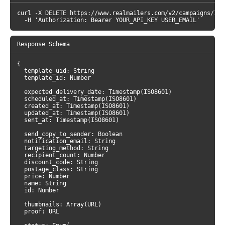
curl -X DELETE https://www.realmailers.com/v2/campaigns/1 \

  -H 'Authorization: Bearer YOUR_API_KEY USER_EMAIL'
{

  template_uid: String

  template_id: Number

  expected_delivery_date: Timestamp(ISO8601)

  scheduled_at: Timestamp(ISO8601)

  created_at: Timestamp(ISO8601)

  updated_at: Timestamp(ISO8601)

  sent_at: Timestamp(ISO8601)

  send_copy_to_sender: Boolean

  notification_email: String

  targeting_method: String

  recipient_count: Number

  discount_code: String

  postage_class: String

  price: Number

  name: String

  id: Number

  thumbnails: Array(URL)

  proof: URL
