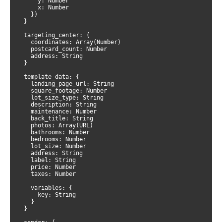
      y: Number

      x: Number

    })

  }

  targeting_center: {

    coordinates: Array(Number)

    postcard_count: Number

    address: String

  }

  template_data: {

    landing_page_url: String

    square_footage: Number

    lot_size_type: String

    description: String

    maintenance: Number

    back_title: String

    photos: Array(URL)

    bathrooms: Number

    bedrooms: Number

    lot_size: Number

    address: String

    label: String

    price: Number

    taxes: Number

    variables: {

      key: String

    }

  }
